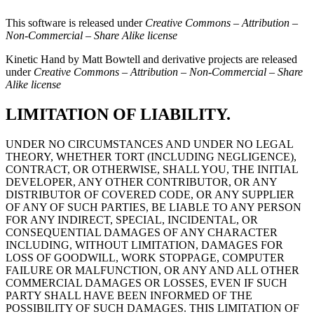
This software is released under
Creative Commons – Attribution –
Non-Commercial – Share Alike license
Kinetic Hand by Matt Bowtell and derivative projects are released
under
Creative Commons – Attribution – Non-Commercial – Share
Alike license
LIMITATION OF LIABILITY.
UNDER NO CIRCUMSTANCES AND UNDER NO LEGAL
THEORY, WHETHER TORT (INCLUDING NEGLIGENCE),
CONTRACT, OR OTHERWISE, SHALL YOU, THE INITIAL
DEVELOPER, ANY OTHER CONTRIBUTOR, OR ANY
DISTRIBUTOR OF COVERED CODE, OR ANY SUPPLIER
OF ANY OF SUCH PARTIES, BE LIABLE TO ANY PERSON
FOR ANY INDIRECT, SPECIAL, INCIDENTAL, OR
CONSEQUENTIAL DAMAGES OF ANY CHARACTER
INCLUDING, WITHOUT LIMITATION, DAMAGES FOR
LOSS OF GOODWILL, WORK STOPPAGE, COMPUTER
FAILURE OR MALFUNCTION, OR ANY AND ALL OTHER
COMMERCIAL DAMAGES OR LOSSES, EVEN IF SUCH
PARTY SHALL HAVE BEEN INFORMED OF THE
POSSIBILITY OF SUCH DAMAGES. THIS LIMITATION OF