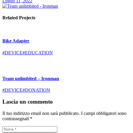
Luglio 11, 2022
Related Projects
Bike Adapter
#DEVICE
#EDUCATION
Team unlimbited – Ironman
#DEVICE
#DONATION
Lascia un commento
Il tuo indirizzo email non sarà pubblicato.
I campi obbligatori sono
contrassegnati
*