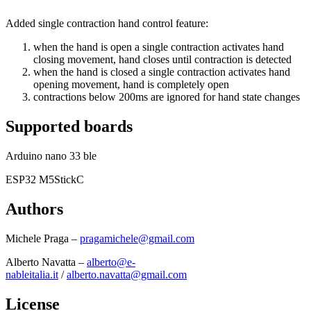
Added single contraction hand control feature:
when the hand is open a single contraction activates hand
closing movement, hand closes until contraction is detected
when the hand is closed a single contraction activates hand
opening movement, hand is completely open
contractions below 200ms are ignored for hand state changes
Supported boards
Arduino nano 33 ble
ESP32 M5StickC
Authors
Michele Praga –
pragamichele@gmail.com
Alberto Navatta –
alberto@e-
nableitalia.it
/
alberto.navatta@gmail.com
License