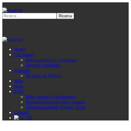
Home
Chi Siamo
Informazioni per i volontari
Diventa volontario
Famiglie
Richiedi un Device
Wiki
Blog
FAQ
Bike Adapter Configurator
Dimensionamento Bike Adapter
Dimensionamento Kinetic Hand
Contatti