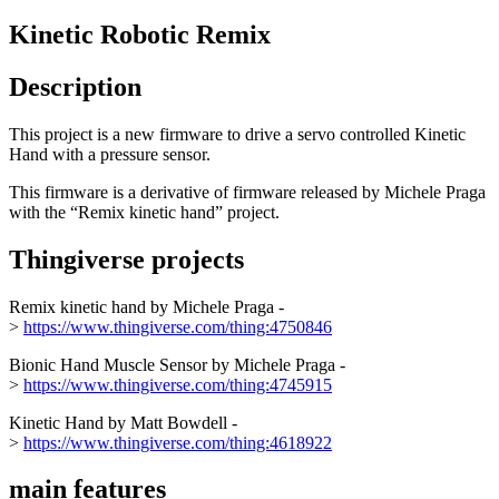
Kinetic Robotic Remix
Description
This project is a new firmware to drive a servo controlled Kinetic
Hand with a pressure sensor.
This firmware is a derivative of firmware released by Michele Praga
with the “Remix kinetic hand” project.
Thingiverse projects
Remix kinetic hand by Michele Praga -
>
https://www.thingiverse.com/thing:4750846
Bionic Hand Muscle Sensor by Michele Praga -
>
https://www.thingiverse.com/thing:4745915
Kinetic Hand by Matt Bowdell -
>
https://www.thingiverse.com/thing:4618922
main features