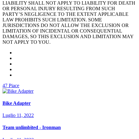
LIABILITY SHALL NOT APPLY TO LIABILITY FOR DEATH
OR PERSONAL INJURY RESULTING FROM SUCH
PARTY’S NEGLIGENCE TO THE EXTENT APPLICABLE
LAW PROHIBITS SUCH LIMITATION. SOME
JURISDICTIONS DO NOT ALLOW THE EXCLUSION OR
LIMITATION OF INCIDENTAL OR CONSEQUENTIAL
DAMAGES, SO THIS EXCLUSION AND LIMITATION MAY
NOT APPLY TO YOU.
47
Piace
Bike Adapter
Luglio 11, 2022
Team unlimbited - Ironman