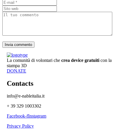
La comunità di volontari che
crea device gratuiti
con la
stampa 3D
DONATE
Contacts
info@e-nableitalia.it
+ 39 329 1003302
Facebook-f
Instagram
Privacy Policy