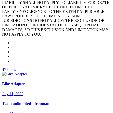
LIABILITY SHALL NOT APPLY TO LIABILITY FOR DEATH
OR PERSONAL INJURY RESULTING FROM SUCH
PARTY’S NEGLIGENCE TO THE EXTENT APPLICABLE
LAW PROHIBITS SUCH LIMITATION. SOME
JURISDICTIONS DO NOT ALLOW THE EXCLUSION OR
LIMITATION OF INCIDENTAL OR CONSEQUENTIAL
DAMAGES, SO THIS EXCLUSION AND LIMITATION MAY
NOT APPLY TO YOU.
47
Likes
Bike Adapter
July 11, 2022
Team unlimbited - Ironman