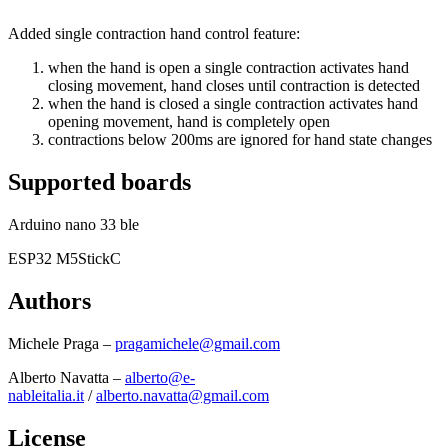
Added single contraction hand control feature:
when the hand is open a single contraction activates hand
closing movement, hand closes until contraction is detected
when the hand is closed a single contraction activates hand
opening movement, hand is completely open
contractions below 200ms are ignored for hand state changes
Supported boards
Arduino nano 33 ble
ESP32 M5StickC
Authors
Michele Praga –
pragamichele@gmail.com
Alberto Navatta –
alberto@e-
nableitalia.it
/
alberto.navatta@gmail.com
License