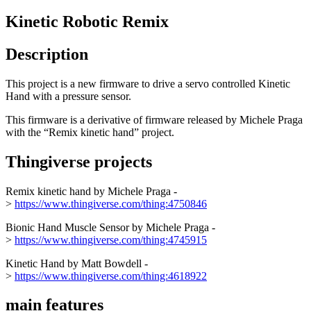
Kinetic Robotic Remix
Description
This project is a new firmware to drive a servo controlled Kinetic
Hand with a pressure sensor.
This firmware is a derivative of firmware released by Michele Praga
with the “Remix kinetic hand” project.
Thingiverse projects
Remix kinetic hand by Michele Praga -
>
https://www.thingiverse.com/thing:4750846
Bionic Hand Muscle Sensor by Michele Praga -
>
https://www.thingiverse.com/thing:4745915
Kinetic Hand by Matt Bowdell -
>
https://www.thingiverse.com/thing:4618922
main features