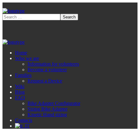
Home
Who we are
Information for volunteers
Become a volunteer
Families
Request a Device
Wiki
Blog
FAQ
Bike Adapter Configurator
Sizing Bike Adapter
Kinetic Hand sizing
Contacts