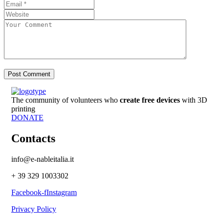
The community of volunteers who
create free devices
with 3D
printing
DONATE
Contacts
info@e-nableitalia.it
+ 39 329 1003302
Facebook-f
Instagram
Privacy Policy