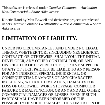
This software is released under
Creative Commons – Attribution –
Non-Commercial – Share Alike license
Kinetic Hand by Matt Bowtell and derivative projects are released
under
Creative Commons – Attribution – Non-Commercial – Share
Alike license
LIMITATION OF LIABILITY.
UNDER NO CIRCUMSTANCES AND UNDER NO LEGAL
THEORY, WHETHER TORT (INCLUDING NEGLIGENCE),
CONTRACT, OR OTHERWISE, SHALL YOU, THE INITIAL
DEVELOPER, ANY OTHER CONTRIBUTOR, OR ANY
DISTRIBUTOR OF COVERED CODE, OR ANY SUPPLIER
OF ANY OF SUCH PARTIES, BE LIABLE TO ANY PERSON
FOR ANY INDIRECT, SPECIAL, INCIDENTAL, OR
CONSEQUENTIAL DAMAGES OF ANY CHARACTER
INCLUDING, WITHOUT LIMITATION, DAMAGES FOR
LOSS OF GOODWILL, WORK STOPPAGE, COMPUTER
FAILURE OR MALFUNCTION, OR ANY AND ALL OTHER
COMMERCIAL DAMAGES OR LOSSES, EVEN IF SUCH
PARTY SHALL HAVE BEEN INFORMED OF THE
POSSIBILITY OF SUCH DAMAGES. THIS LIMITATION OF