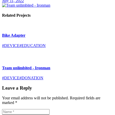
July 11, 2022
Related Projects
Bike Adapter
#DEVICE
#EDUCATION
Team unlimbited - Ironman
#DEVICE
#DONATION
Leave a Reply
Your email address will not be published.
Required fields are
marked
*