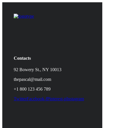
Contacts
92 Bowery St., NY 10013
thepascal@mail.com
+1 800 123 456 789
Twitter
Facebook-f
Pinterest-p
Instagram